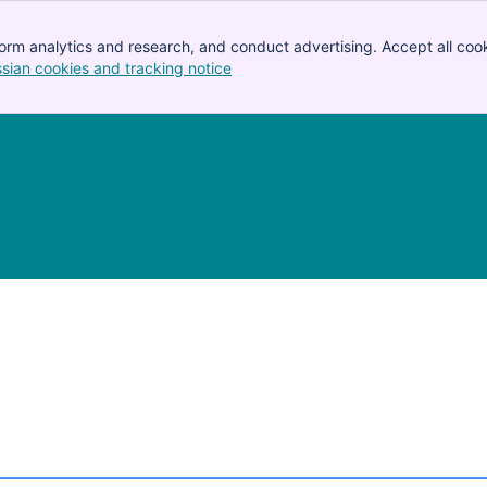
orm analytics and research, and conduct advertising. Accept all cook
ssian cookies and tracking notice
, (opens new window)