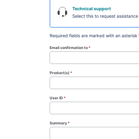
Technical support
Select this to request assistance
Required fields are marked with an asterisk
Email confirmation to
*
(required)
Product(s)
*
(required)
User ID
*
(required)
Summary
*
(required)