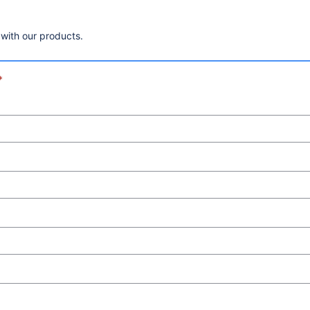
 with our products.
*