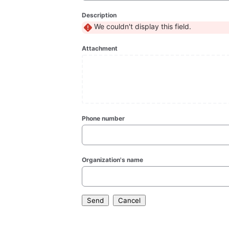
Description
We couldn't display this field.
Attachment
Phone number
Organization's name
Send
Cancel