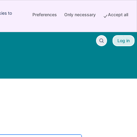
ies to
Preferences
Only necessary
Accept all
Log in