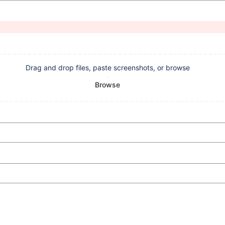
Drag and drop files, paste screenshots, or browse
Browse