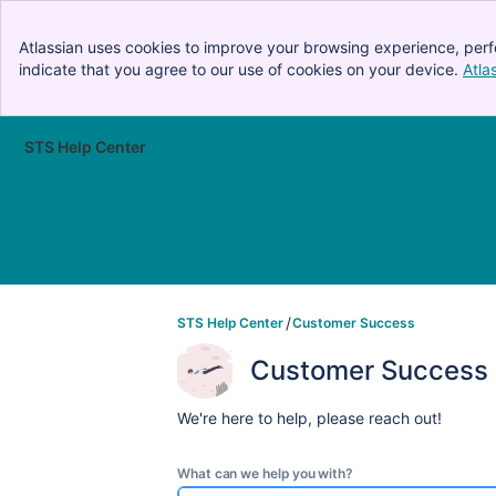
Atlassian uses cookies to improve your browsing experience, perf
indicate that you agree to our use of cookies on your device.
Atla
STS Help Center
Skip to Main Content
STS Help Center
Customer Success
Customer Success
We're here to help, please reach out!
What can we help you with?